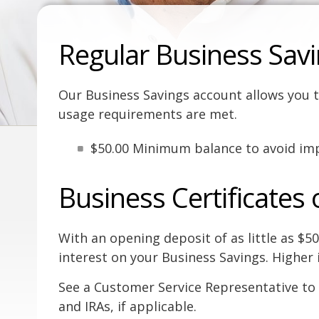
Regular Business Sav
Our Business Savings account allows you t
usage requirements are met.
$50.00 Minimum balance to avoid imp
Business Certificates 
With an opening deposit of as little as $5
interest on your Business Savings. Higher 
See a Customer Service Representative to 
and IRAs, if applicable.