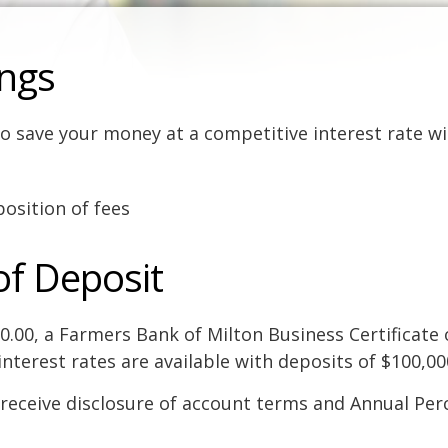
ings
o save your money at a competitive interest rate wi
osition of fees
of Deposit
00.00, a Farmers Bank of Milton Business Certificate 
interest rates are available with deposits of $100,0
receive disclosure of account terms and Annual Per