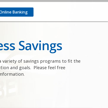
nline Banking
ess Savings
 variety of savings programs to fit the
tion and goals. Please feel free
information.