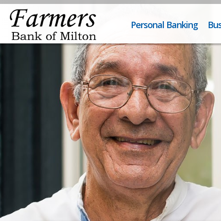
Personal Banking
Bus