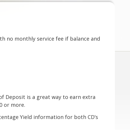
th no monthly service fee if balance and
of Deposit is a great way to earn extra
00 or more.
centage Yield information for both CD’s