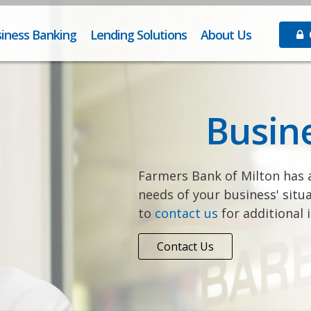
iness Banking
Lending Solutions
About Us
O
Busin
Farmers Bank of Milton has a
needs of your business' situa
to
contact us
for additional 
Contact Us